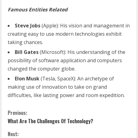
Famous Entities Related
Steve Jobs
(Apple): His vision and management in
creating easy to use modern technologies exhibit
taking chances.
Bill Gates
(Microsoft): His understanding of the
possibility of software application and computers
changed the computer globe.
Elon Musk
(Tesla, SpaceX): An archetype of
making use of innovation to take on grand
difficulties, like lasting power and room expedition.
C
Previous:
What Are The Challenges Of Technology?
o
Next: