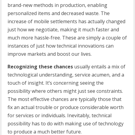
brand-new methods in production, enabling
personalized items and decreased waste. The
increase of mobile settlements has actually changed
just how we negotiate, making it much faster and
much more hassle-free. These are simply a couple of
instances of just how technical innovations can
improve markets and boost our lives.
Recognizing these chances
usually entails a mix of
technological understanding, service acumen, and a
touch of insight. It’s concerning seeing the
possibility where others might just see constraints.
The most effective chances are typically those that
fix an actual trouble or produce considerable worth
for services or individuals. Inevitably, technical
possibility has to do with making use of technology
to produce a much better future.