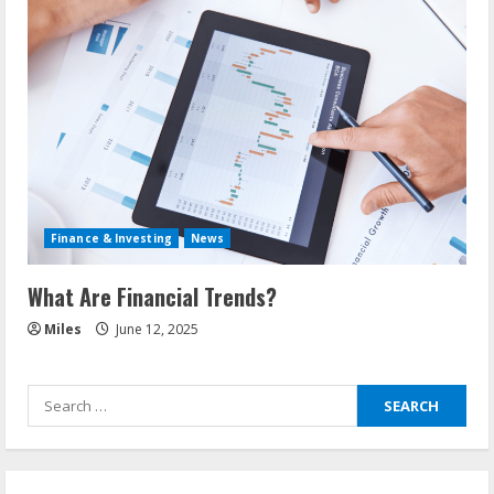
Finance & Investing
News
What Are Financial Trends?
Miles
June 12, 2025
Search
for: