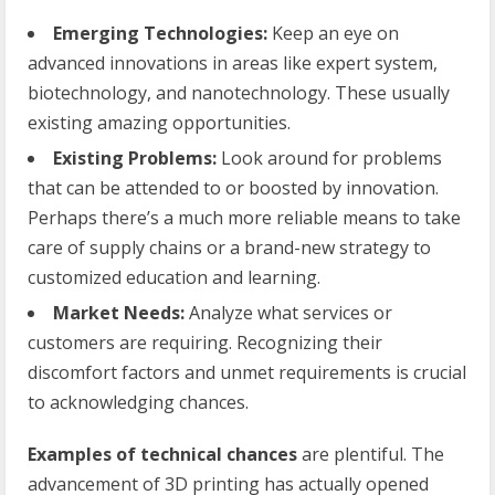
Emerging Technologies:
Keep an eye on
advanced innovations in areas like expert system,
biotechnology, and nanotechnology. These usually
existing amazing opportunities.
Existing Problems:
Look around for problems
that can be attended to or boosted by innovation.
Perhaps there’s a much more reliable means to take
care of supply chains or a brand-new strategy to
customized education and learning.
Market Needs:
Analyze what services or
customers are requiring. Recognizing their
discomfort factors and unmet requirements is crucial
to acknowledging chances.
Examples of technical chances
are plentiful. The
advancement of 3D printing has actually opened