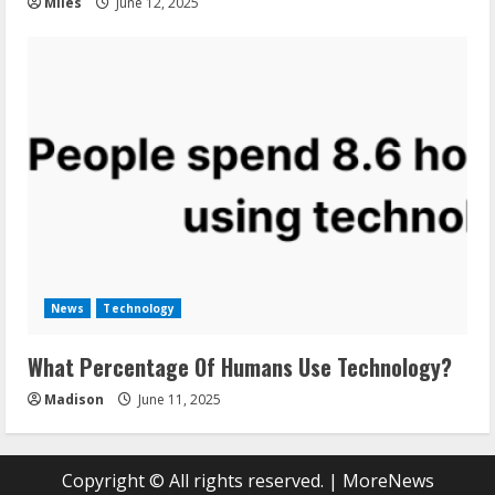
Miles
June 12, 2025
News
Technology
What Percentage Of Humans Use Technology?
Madison
June 11, 2025
Copyright © All rights reserved.
|
MoreNews