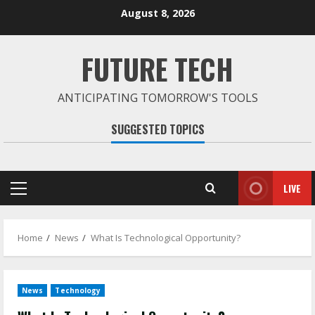
Skip
August 8, 2026
to
content
FUTURE TECH
ANTICIPATING TOMORROW'S TOOLS
SUGGESTED TOPICS
LIVE
Primary
Menu
Home
News
What Is Technological Opportunity?
News
Technology