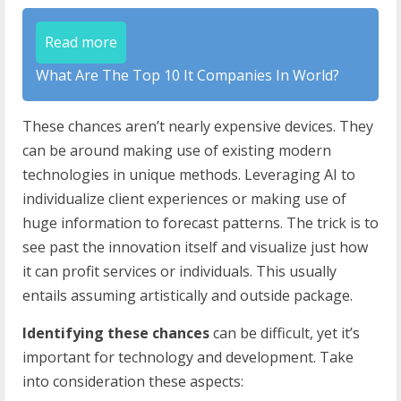
Read more
What Are The Top 10 It Companies In World?
These chances aren’t nearly expensive devices. They
can be around making use of existing modern
technologies in unique methods. Leveraging AI to
individualize client experiences or making use of
huge information to forecast patterns. The trick is to
see past the innovation itself and visualize just how
it can profit services or individuals. This usually
entails assuming artistically and outside package.
Identifying these chances
can be difficult, yet it’s
important for technology and development. Take
into consideration these aspects: