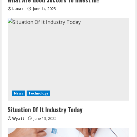
n
Lucas
June 14, 2025
g
News
Technology
Situation Of It Industry Today
Wyatt
June 13, 2025