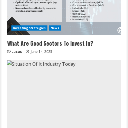
Investing Strategies
News
What Are Good Sectors To Invest In?
Lucas
June 14, 2025