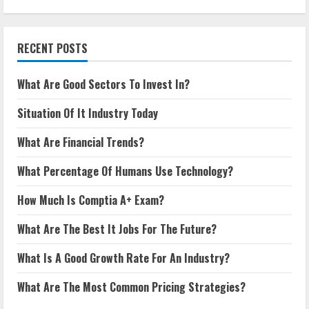
RECENT POSTS
What Are Good Sectors To Invest In?
Situation Of It Industry Today
What Are Financial Trends?
What Percentage Of Humans Use Technology?
How Much Is Comptia A+ Exam?
What Are The Best It Jobs For The Future?
What Is A Good Growth Rate For An Industry?
What Are The Most Common Pricing Strategies?