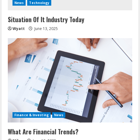
News
Technology
Situation Of It Industry Today
Wyatt
June 13, 2025
Finance & Investing
News
What Are Financial Trends?