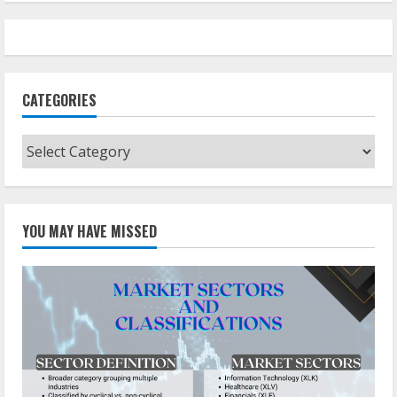
CATEGORIES
Categories
YOU MAY HAVE MISSED