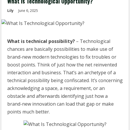
What Is Technological Opportunity?
Lily
June 6, 2025
What is technical possibility?
– Technological
chances are basically possibilities to make use of
brand-new modern technologies to fix troubles or
boost points. Think of just how the net reinvented
interaction and business. That’s an archetype of a
technical possibility being confiscated. It’s concerning
acknowledging a space, a requirement, or an
obstacle and afterwards identifying just how a
brand-new innovation can load that gap or make
points much better.