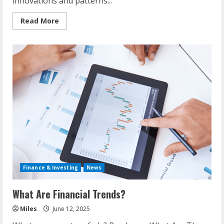
innovations and patterns...
Read
Read More
more
about
Situation
Of
It
Industry
Today
Finance & Investing
News
What Are Financial Trends?
Miles
June 12, 2025