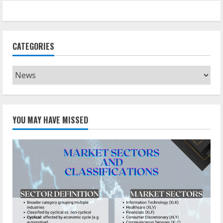
CATEGORIES
Categories
YOU MAY HAVE MISSED