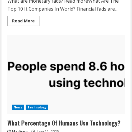
What are monetary fads? Read moreWhat Are The
Top 10 It Companies In World? Financial fads are...
Read
Read More
more
about
What
Are
Financial
Trends?
News
Technology
What Percentage Of Humans Use Technology?
Madison
June 11, 2025