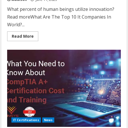
What percent of human beings utilize innovation?
Read moreWhat Are The Top 10 It Companies In
World?...
Read
Read More
more
about
What
Percentage
Of
Humans
Use
Technology?
IT Certifications
News