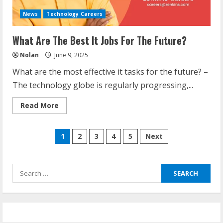
News
Technology Careers
What Are The Best It Jobs For The Future?
Nolan
June 9, 2025
What are the most effective it tasks for the future? –
The technology globe is regularly progressing,...
Read
Read More
more
about
What
Posts
Are
1
2
3
4
5
Next
The
Best
navigation
It
Jobs
For
Search
The
Future?
for: