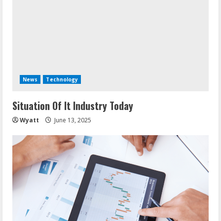
News
Technology
Situation Of It Industry Today
Wyatt
June 13, 2025