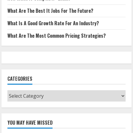
What Are The Best It Jobs For The Future?
What Is A Good Growth Rate For An Industry?
What Are The Most Common Pricing Strategies?
CATEGORIES
Categories
YOU MAY HAVE MISSED