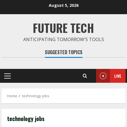
Skip
August 5, 2026
to
content
FUTURE TECH
ANTICIPATING TOMORROW'S TOOLS
SUGGESTED TOPICS
LIVE
Primary
Menu
Home
technology jobs
technology jobs