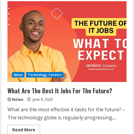
News
Technology Careers
What Are The Best It Jobs For The Future?
Nolan
June 9, 2025
What are the most effective it tasks for the future? –
The technology globe is regularly progressing,...
Read
Read More
more