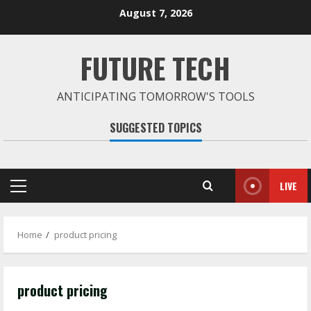
Skip
August 7, 2026
to
content
FUTURE TECH
ANTICIPATING TOMORROW'S TOOLS
SUGGESTED TOPICS
LIVE
Primary
Menu
Home
product pricing
product pricing