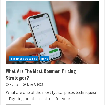
Business Strategies
News
What Are The Most Common Pricing
Strategies?
Hunter
June 7, 2025
What are one of the most typical prices techniques?
– Figuring out the ideal cost for your...