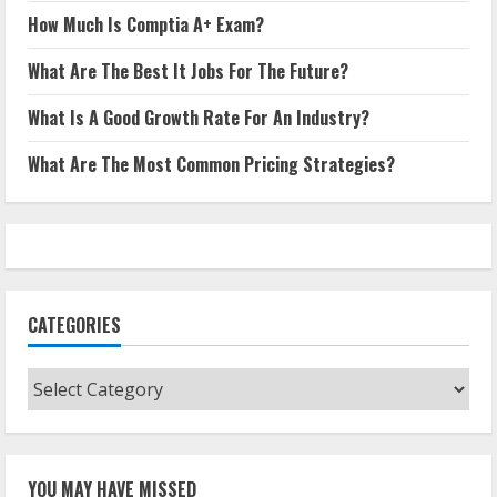
How Much Is Comptia A+ Exam?
What Are The Best It Jobs For The Future?
What Is A Good Growth Rate For An Industry?
What Are The Most Common Pricing Strategies?
CATEGORIES
Categories
YOU MAY HAVE MISSED