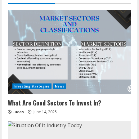
Investing Strategies
News
What Are Good Sectors To Invest In?
Lucas
June 14, 2025