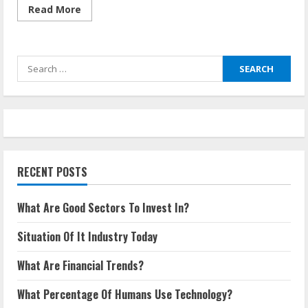
Read
Read More
more
about
What
Are
The
Search
Most
Common
for:
Pricing
Strategies?
RECENT POSTS
What Are Good Sectors To Invest In?
Situation Of It Industry Today
What Are Financial Trends?
What Percentage Of Humans Use Technology?