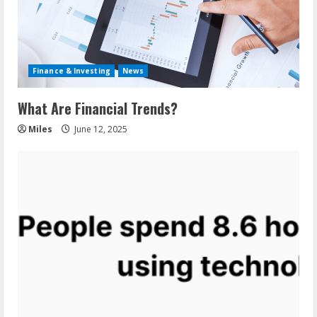
Finance & Investing
News
What Are Financial Trends?
Miles
June 12, 2025