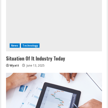
News
Technology
Situation Of It Industry Today
Wyatt
June 13, 2025