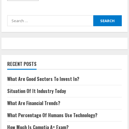
about
What
Are
Good
Search
Sectors
To
for:
Invest
In?
RECENT POSTS
What Are Good Sectors To Invest In?
Situation Of It Industry Today
What Are Financial Trends?
What Percentage Of Humans Use Technology?
How Much Is Comptia A+ Exam?