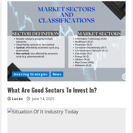
Investing Strategies
News
What Are Good Sectors To Invest In?
Lucas
June 14, 2025