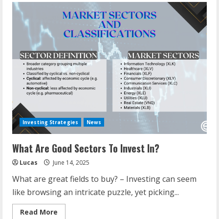
Investing Strategies
News
What Are Good Sectors To Invest In?
Lucas
June 14, 2025
What are great fields to buy? – Investing can seem
like browsing an intricate puzzle, yet picking...
Read
Read More
more