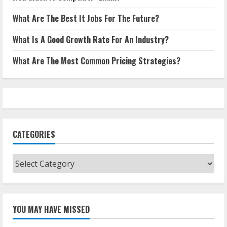
What Are The Best It Jobs For The Future?
What Is A Good Growth Rate For An Industry?
What Are The Most Common Pricing Strategies?
CATEGORIES
Categories
YOU MAY HAVE MISSED