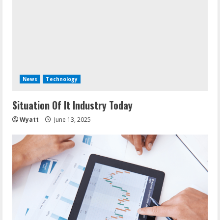
News
Technology
Situation Of It Industry Today
Wyatt
June 13, 2025