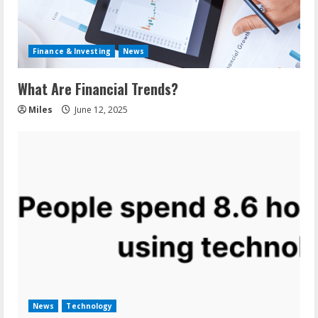
Finance & Investing
News
What Are Financial Trends?
Miles
June 12, 2025
News
Technology