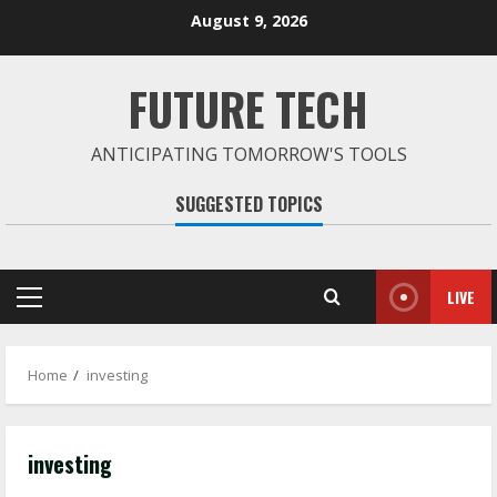
Skip
August 9, 2026
to
content
FUTURE TECH
ANTICIPATING TOMORROW'S TOOLS
SUGGESTED TOPICS
LIVE
Primary
Menu
Home
investing
investing