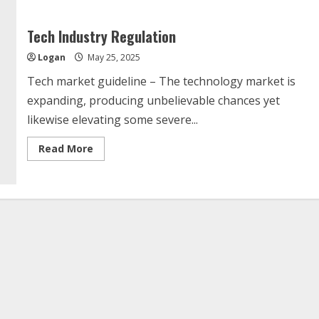
Tech Industry Regulation
Logan
May 25, 2025
Tech market guideline – The technology market is
expanding, producing unbelievable chances yet
likewise elevating some severe...
Read
Read More
more
about
Tech
Industry
Regulation