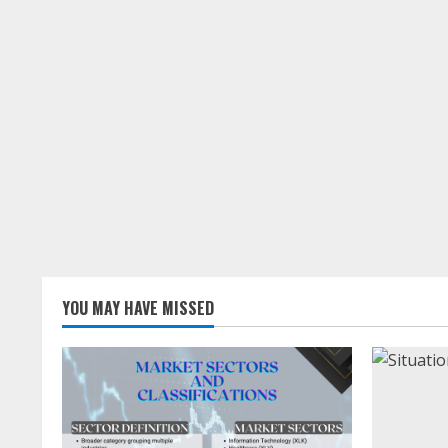
YOU MAY HAVE MISSED