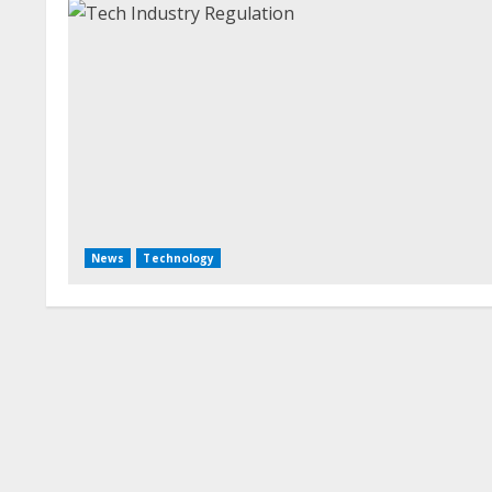
News
Technology