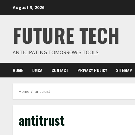
Skip
August 9, 2026
to
content
FUTURE TECH
ANTICIPATING TOMORROW'S TOOLS
HOME
DMCA
CONTACT
PRIVACY POLICY
SITEMAP
Home
antitrust
antitrust