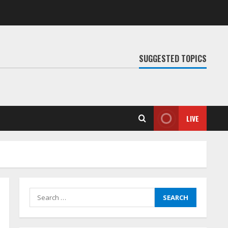
SUGGESTED TOPICS
LIVE
Search
for: