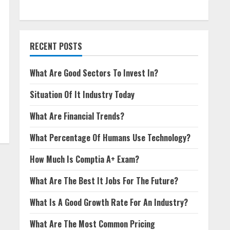
RECENT POSTS
What Are Good Sectors To Invest In?
Situation Of It Industry Today
What Are Financial Trends?
What Percentage Of Humans Use Technology?
How Much Is Comptia A+ Exam?
What Are The Best It Jobs For The Future?
What Is A Good Growth Rate For An Industry?
What Are The Most Common Pricing