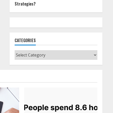
Strategies?
CATEGORIES
Categories