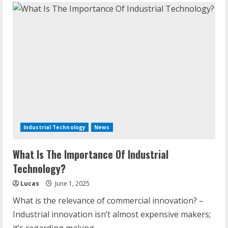
Industrial Technology
News
What Is The Importance Of Industrial
Technology?
Lucas
June 1, 2025
What is the relevance of commercial innovation? –
Industrial innovation isn’t almost expensive makers;