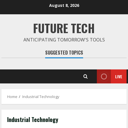
Skip
August 8, 2026
to
content
FUTURE TECH
ANTICIPATING TOMORROW'S TOOLS
SUGGESTED TOPICS
LIVE
Home
Industrial Technology
Industrial Technology