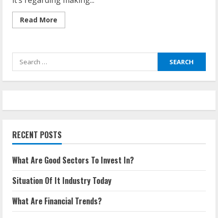
it’s regarding making...
Read
Read More
more
about
What
Is
The
Search
Importance
Of
for:
Industrial
Technology?
RECENT POSTS
What Are Good Sectors To Invest In?
Situation Of It Industry Today
What Are Financial Trends?