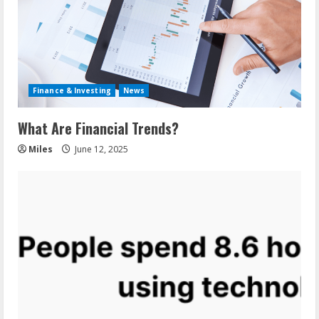
Finance & Investing
News
What Are Financial Trends?
Miles
June 12, 2025