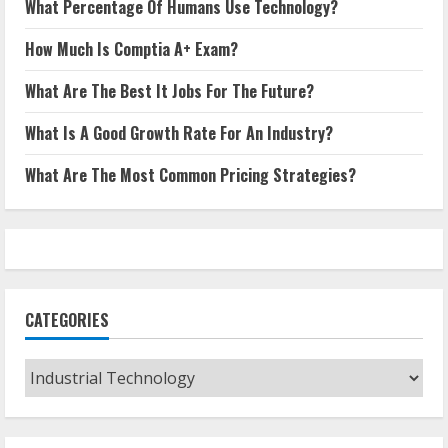
What Percentage Of Humans Use Technology?
How Much Is Comptia A+ Exam?
What Are The Best It Jobs For The Future?
What Is A Good Growth Rate For An Industry?
What Are The Most Common Pricing Strategies?
CATEGORIES
Categories