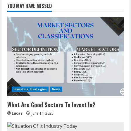
YOU MAY HAVE MISSED
Investing Strategies
News
What Are Good Sectors To Invest In?
Lucas
June 14, 2025