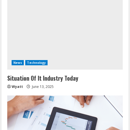
News
Technology
Situation Of It Industry Today
Wyatt
June 13, 2025