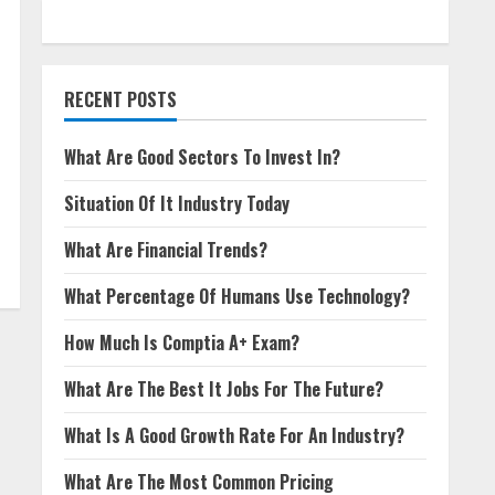
RECENT POSTS
What Are Good Sectors To Invest In?
Situation Of It Industry Today
What Are Financial Trends?
What Percentage Of Humans Use Technology?
How Much Is Comptia A+ Exam?
What Are The Best It Jobs For The Future?
What Is A Good Growth Rate For An Industry?
What Are The Most Common Pricing