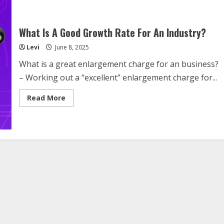
What Is A Good Growth Rate For An Industry?
Levi
June 8, 2025
What is a great enlargement charge for an business?
– Working out a “excellent” enlargement charge for...
Read
Read More
more
about
What
Is
A
Good
Growth
Rate
For
An
Industry?