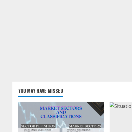
YOU MAY HAVE MISSED