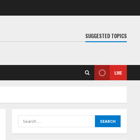
SUGGESTED TOPICS
LIVE
Search
for: