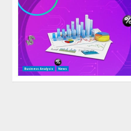
Business Analysis
News