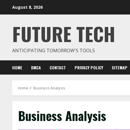
Skip
August 8, 2026
to
content
FUTURE TECH
ANTICIPATING TOMORROW'S TOOLS
HOME
DMCA
CONTACT
PRIVACY POLICY
SITEMAP
Home
Business Analysis
Business Analysis