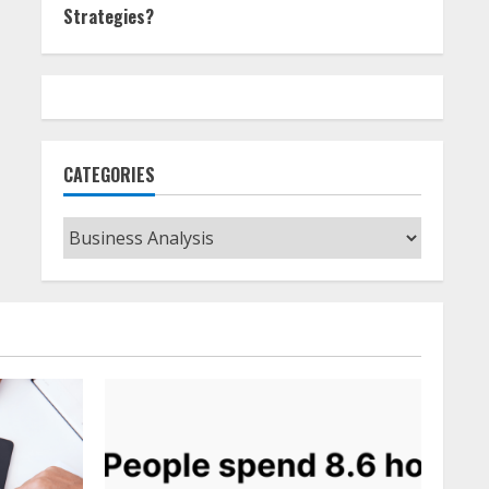
Strategies?
CATEGORIES
Categories